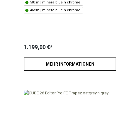
50cm | mineralblue n chrome
46cm | mineralblue n chrome
1.199,00 €*
MEHR INFORMATIONEN