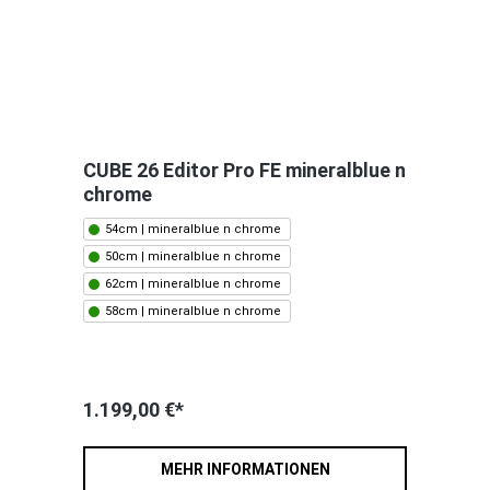
CUBE 26 Editor Pro FE mineralblue n
chrome
54cm | mineralblue n chrome
50cm | mineralblue n chrome
62cm | mineralblue n chrome
58cm | mineralblue n chrome
1.199,00 €*
MEHR INFORMATIONEN