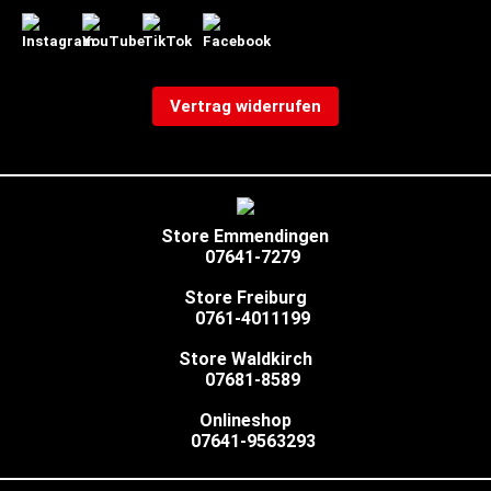
Vertrag widerrufen
Store Emmendingen
07641-7279
Store Freiburg
0761-4011199
Store Waldkirch
07681-8589
Onlineshop
07641-9563293