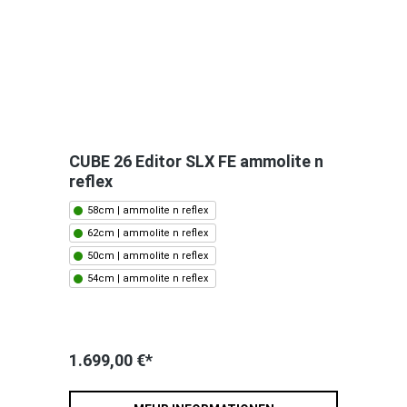
CUBE 26 Editor SLX FE ammolite n
reflex
58cm | ammolite n reflex
62cm | ammolite n reflex
50cm | ammolite n reflex
54cm | ammolite n reflex
1.699,00 €*