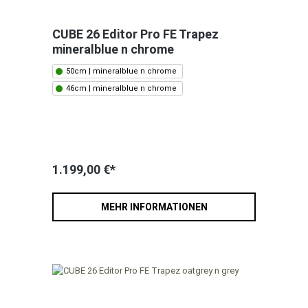
CUBE 26 Editor Pro FE Trapez
mineralblue n chrome
50cm | mineralblue n chrome
46cm | mineralblue n chrome
1.199,00 €*
MEHR INFORMATIONEN