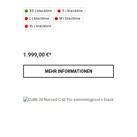
XS | blackline
S | blackline
L | blackline
M | blackline
XL | blackline
1.999,00 €*
MEHR INFORMATIONEN