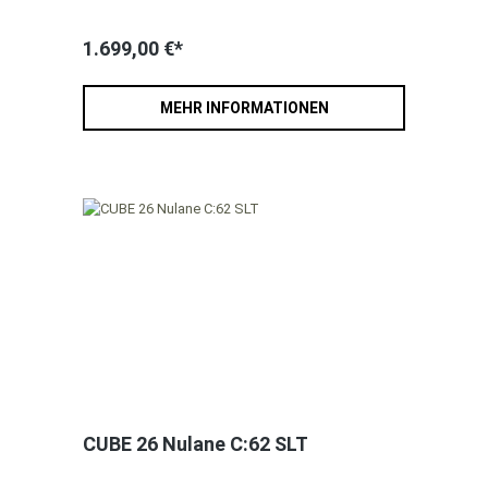
1.699,00 €*
MEHR INFORMATIONEN
CUBE 26 Nulane C:62 SLT