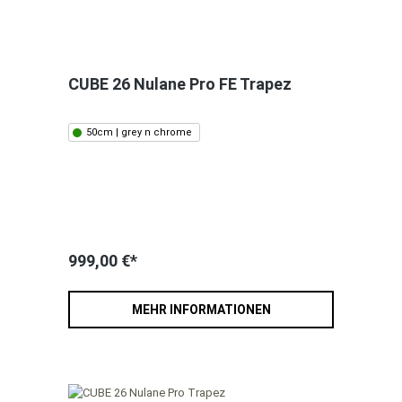
CUBE 26 Nulane Pro FE Trapez
50cm | grey n chrome
999,00 €*
MEHR INFORMATIONEN