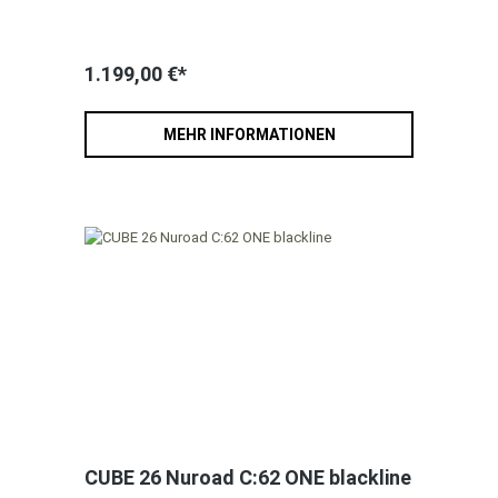
1.199,00 €*
MEHR INFORMATIONEN
CUBE 26 Nuroad C:62 ONE blackline