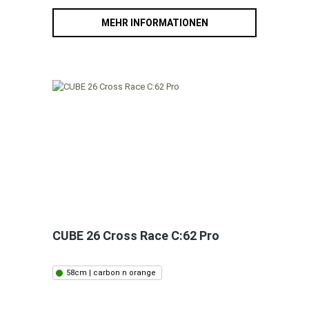
MEHR INFORMATIONEN
CUBE 26 Cross Race C:62 Pro
58cm | carbon n orange