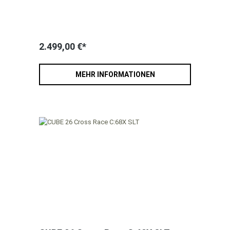
2.499,00 €*
MEHR INFORMATIONEN