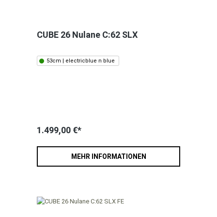
CUBE 26 Nulane C:62 SLX
53cm | electricblue n blue
1.499,00 €*
MEHR INFORMATIONEN