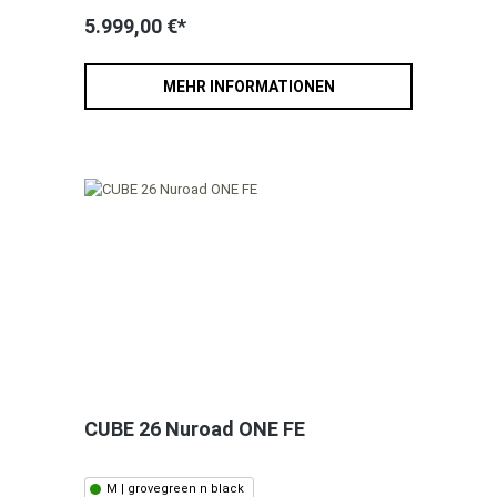
5.999,00 €*
MEHR INFORMATIONEN
CUBE 26 Nuroad ONE FE
M | grovegreen n black