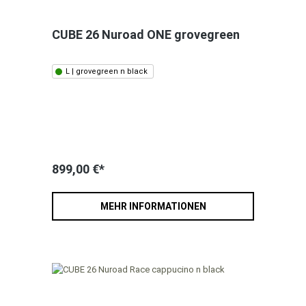
CUBE 26 Nuroad ONE grovegreen
L | grovegreen n black
899,00 €*
MEHR INFORMATIONEN