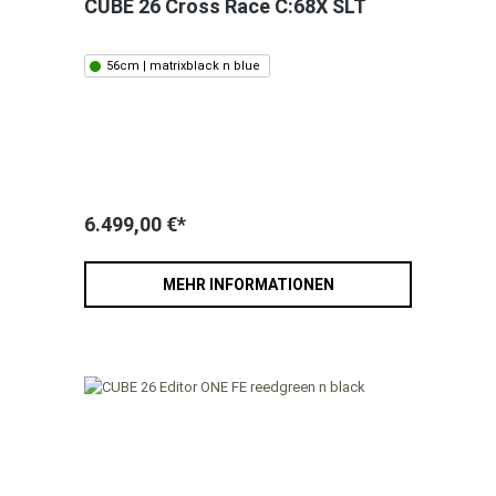
CUBE 26 Cross Race C:68X SLT
56cm | matrixblack n blue
6.499,00 €*
MEHR INFORMATIONEN