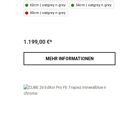
62cm | oatgrey n grey
54cm | oatgrey n grey
50cm | oatgrey n grey
1.199,00 €*
MEHR INFORMATIONEN