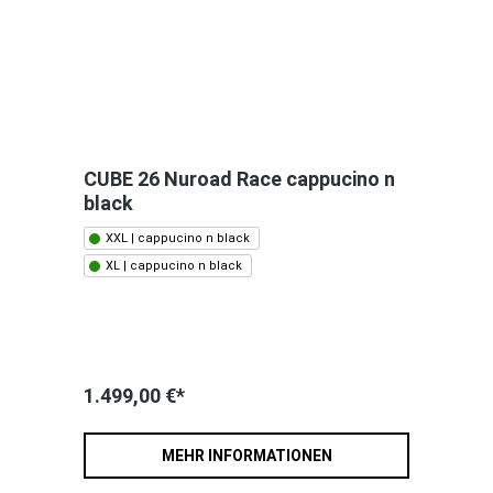
CUBE 26 Nuroad Race cappucino n
black
XXL | cappucino n black
XL | cappucino n black
1.499,00 €*
MEHR INFORMATIONEN