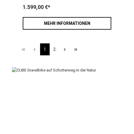
1.599,00 €*
MEHR INFORMATIONEN
1
2