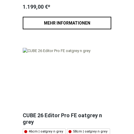
1.199,00 €*
MEHR INFORMATIONEN
CUBE 26 Editor Pro FE oatgrey n
grey
46cm | oatgrey n grey
58cm | oatgrey n grey