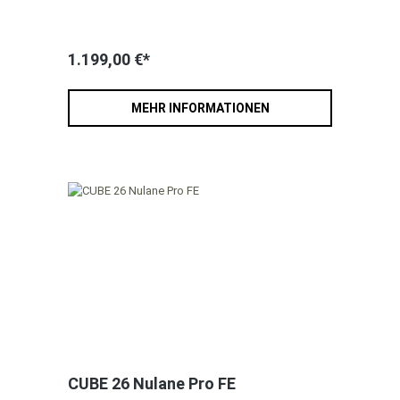
1.199,00 €*
MEHR INFORMATIONEN
CUBE 26 Nulane Pro FE