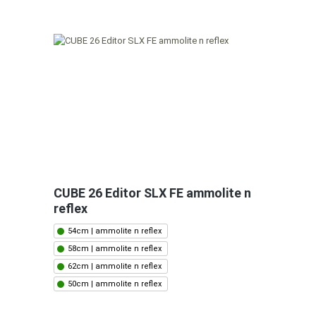
CUBE 26 Editor SLX FE ammolite n
reflex
54cm | ammolite n reflex
58cm | ammolite n reflex
62cm | ammolite n reflex
50cm | ammolite n reflex