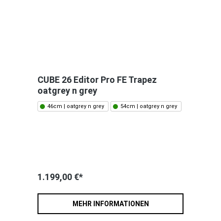
CUBE 26 Editor Pro FE Trapez
oatgrey n grey
46cm | oatgrey n grey
54cm | oatgrey n grey
1.199,00 €*
MEHR INFORMATIONEN