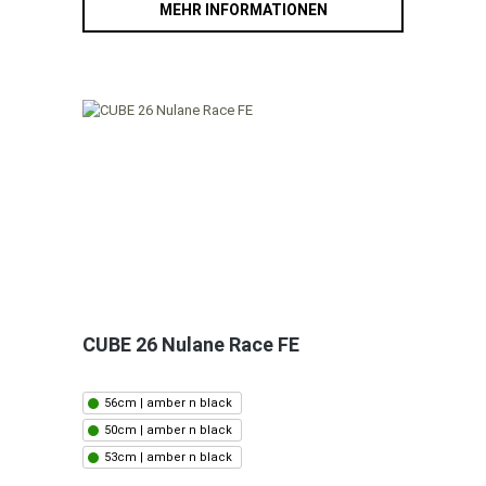
MEHR INFORMATIONEN
CUBE 26 Nulane Race FE
56cm | amber n black
50cm | amber n black
53cm | amber n black