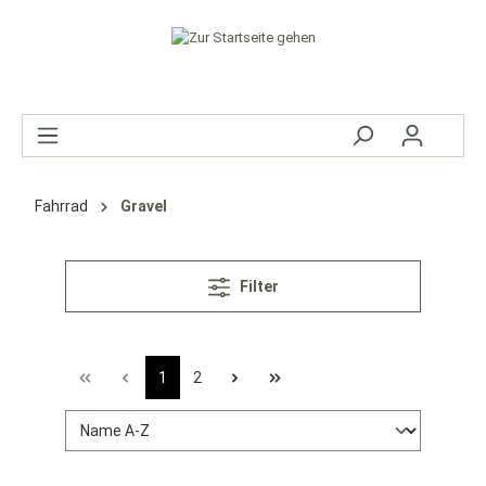
Fahrrad
Gravel
Filter
1
2