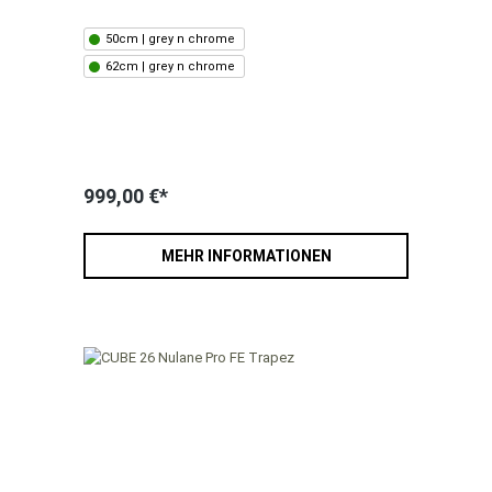
50cm | grey n chrome
62cm | grey n chrome
999,00 €*
MEHR INFORMATIONEN