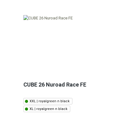
CUBE 26 Nuroad Race FE
XXL | royalgreen n black
XL | royalgreen n black