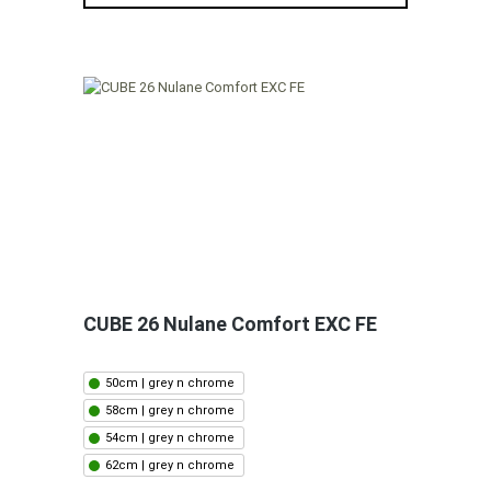
CUBE 26 Nulane Comfort EXC FE
50cm | grey n chrome
58cm | grey n chrome
54cm | grey n chrome
62cm | grey n chrome