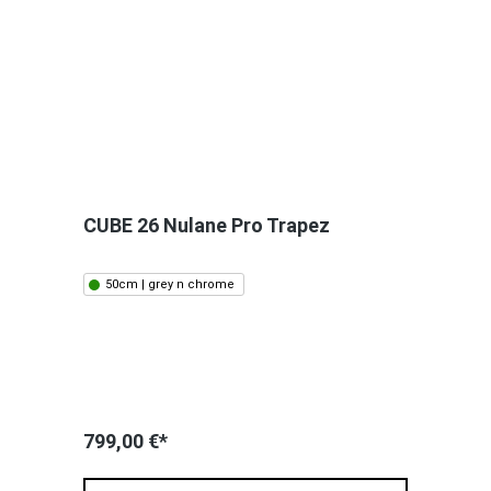
CUBE 26 Nulane Pro Trapez
50cm | grey n chrome
799,00 €*