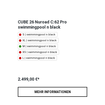
CUBE 26 Nuroad C:62 Pro
swimmingpool n black
S | swimmingpool n black
XL | swimmingpool n black
M | swimmingpool n black
XS | swimmingpool n black
L | swimmingpool n black
2.499,00 €*
MEHR INFORMATIONEN