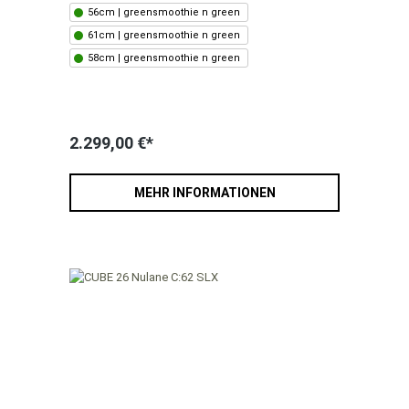
56cm | greensmoothie n green
61cm | greensmoothie n green
58cm | greensmoothie n green
2.299,00 €*
MEHR INFORMATIONEN