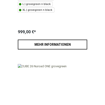
L | grovegreen n black
XL | grovegreen n black
999,00 €*
MEHR INFORMATIONEN