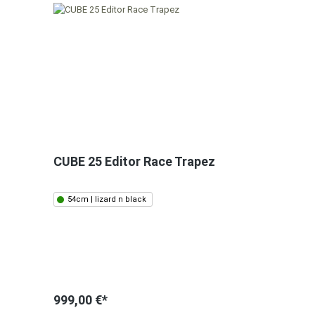
CUBE 25 Editor Race Trapez
54cm | lizard n black
999,00 €*