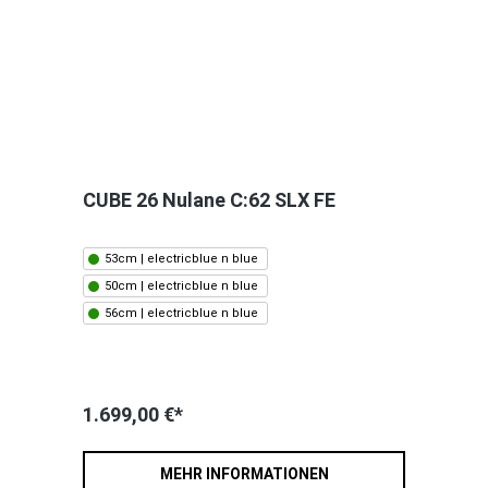
CUBE 26 Nulane C:62 SLX FE
53cm | electricblue n blue
50cm | electricblue n blue
56cm | electricblue n blue
1.699,00 €*
MEHR INFORMATIONEN