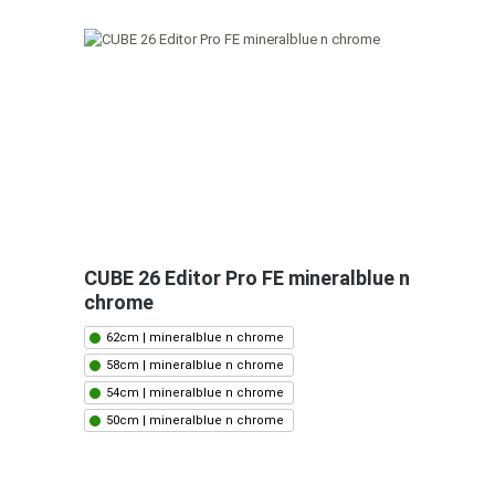
CUBE 26 Editor Pro FE mineralblue n
chrome
62cm | mineralblue n chrome
58cm | mineralblue n chrome
54cm | mineralblue n chrome
50cm | mineralblue n chrome