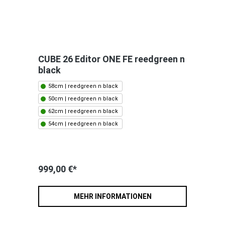
CUBE 26 Editor ONE FE reedgreen n
black
58cm | reedgreen n black
50cm | reedgreen n black
62cm | reedgreen n black
54cm | reedgreen n black
999,00 €*
MEHR INFORMATIONEN