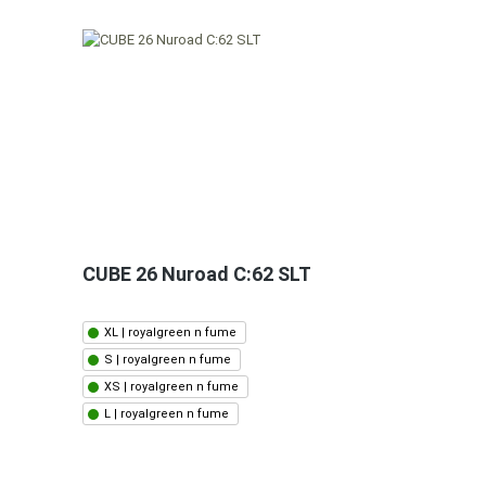
CUBE 26 Nuroad C:62 SLT
XL | royalgreen n fume
S | royalgreen n fume
XS | royalgreen n fume
L | royalgreen n fume